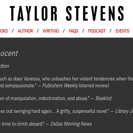
OKS
/
AUTHOR
/
WRITING
/
FAQS
/
PODCAST
/
EVENTS
nocent
rdian
 much as does Vanessa, who unleashes her violent tendencies when th
 and compassionate." —
Publishers Weekly
(starred review)
in of manipulation, indoctrination, and abuse." —
Booklist
 out swinging hard again....A gritty, suspenseful novel." —
Library J
e time to climb aboard." —
Dallas Morning News