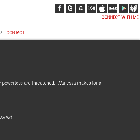
CONNECT WITH ME
/
CONTACT
e powerless are threatened....Vanessa makes for an
ournal