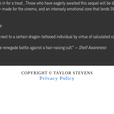
 in for a treat...Those who have eagerly awaited this sequel will be de
dy-made for the cinema, and an intensely emotional core that lends St
e
next to a certain dragon-tattooed individual by virtue of calculated c
e renegade battle against a hair-raising cult." —
Shelf Awareness
COPYRIGHT © TAYLOR STEVENS
Privacy Policy