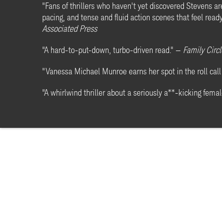
"Fans of thrillers who haven't yet discovered Stevens are
pacing, and tense and fluid action scenes that feel rea
Associated Press
"A hard-to-put-down, turbo-driven read." —
Family Circl
"Vanessa Michael Munroe earns her spot in the roll call 
"A whirlwind thriller about a seriously a**-kicking femal