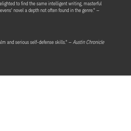
lighted to find the same intelligent writing, masterful
evens' novel a depth not often found in the genre." —
alm and serious self-defense skills." —
Austin Chronicle