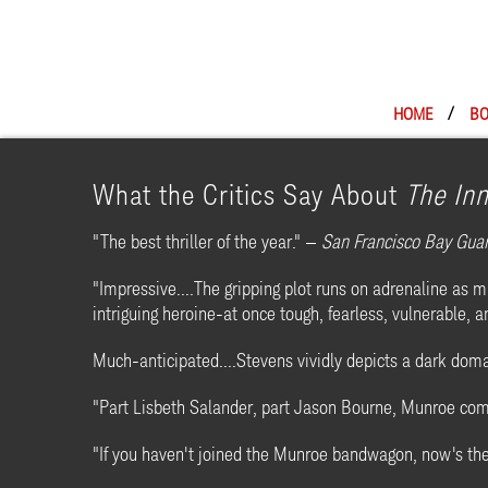
HOME
/
BO
What the Critics Say About
The In
"The best thriller of the year." —
San Francisco Bay Gua
"Impressive....The gripping plot runs on adrenaline as
intriguing heroine-at once tough, fearless, vulnerable,
Much-anticipated....Stevens vividly depicts a dark doma
"Part Lisbeth Salander, part Jason Bourne, Munroe comes
"If you haven't joined the Munroe bandwagon, now's th