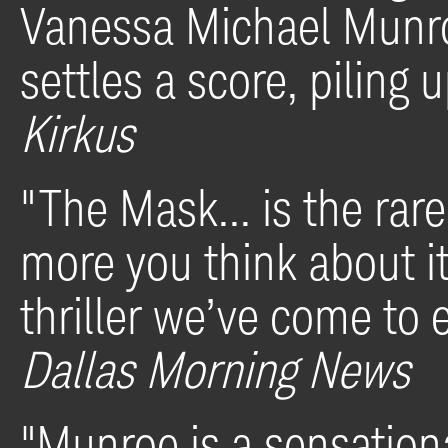
Vanessa Michael Munro
settles a score, piling 
Kirkus
"The Mask... is the rare 
more you think about it.
thriller we’ve come to 
Dallas Morning News
"Munroe is a sensation