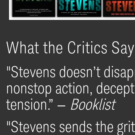
What the Critics Sa
"Stevens doesn’t disapp
nonstop action, decep
tension.” —
Booklist
"Stevens sends the grit