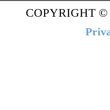
COPYRIGHT ©
Priv