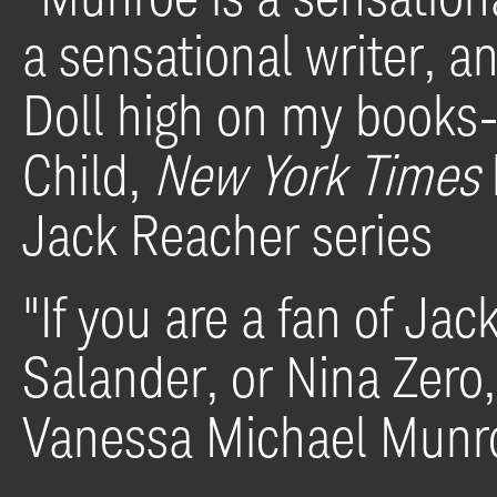
a sensational writer,
an
Doll
high on my books-o
Child,
New York Times
Jack Reacher series
"If you are
a fan of Jac
Salander, or Nina Zero
Vanessa Michael Munr