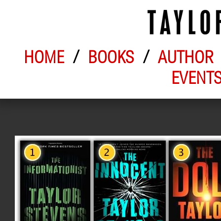
HOME
/
BOOKS
/
AUTHOR
EVENT