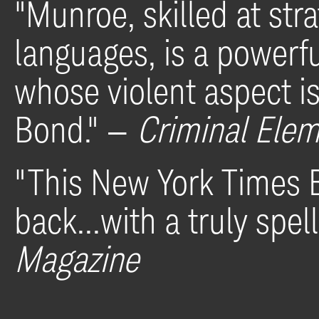
"Munroe, skilled at stra
languages, is a powerf
whose violent aspect i
Bond
." —
Criminal Ele
"This New York Times B
back...with
a truly spel
Magazine