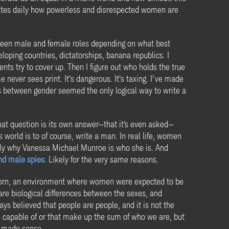
rates daily how powerless and disrespected women are
tween male and female roles depending on what best
loping countries, dictatorships, banana republics. I
ents try to cover up. Then I figure out who holds the true
 never sees print. It's dangerous. It's taxing. I've made
es between gender seemed the only logical way to write a
hat question is its own answer—that it’s even asked—
world is to of course, write a man. In real life, women
tly why Vanessa Michael Munroe is who she is. And
nd male spies
. Likely for the very same reasons.
n born, an environment where women were expected to be
 are biological differences between the sexes, and
ys believed that people are people, and it is not the
re capable of or that make up the sum of who we are, but
t made sense.