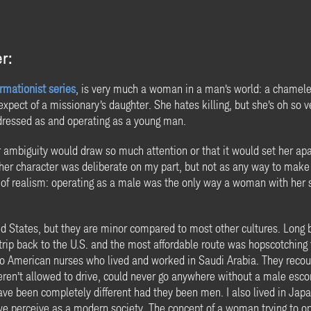
r:
rmationist series
, is very much a woman in a man’s world: a chamele
pect of a missionary’s daughter. She hates killing, but she’s oh so ver
ressed as and operating as a young man.
der ambiguity would draw so much attention or that it would set her a
er character was deliberate on my part, but not as any way to make a
e of realism: operating as a male was the only way a woman with her s
ed States, but they are minor compared to most other cultures. Long be
a trip back to the U.S. and the most affordable route was hopscotchi
two American nurses who lived and worked in Saudi Arabia. They reco
eren’t allowed to drive, could never go anywhere without a male escor
have been completely different had they been men. I also lived in Ja
we perceive as a modern society. The concept of a woman trying to ope