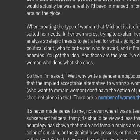
would actually be was a reality I’d been immersed in f
around the globe.
When creating the type of woman that Michael is, it di
suited her needs. In her own words, trying to explain he
analyze strategic threats to get a feel for what's going 
political clout, who to bribe and who to avoid, and if I
enemies. You get the idea. And those are the jobs I've 
woman who does what she does.
So then I’m asked, “Well why write a gender ambiguous 
that the implied acceptable alternative to writing a wo
(who want to remain women) don’t have the option of j
she’s not alone in that. There are a
number of women thr
It’s never made sense to me, not even when I was a tee
subservient helpers, that girls should be viewed less th
neurology has shown that male and female brains are wire
color of our skin, or the genitalia we possess, or the c
rather the things that we do, the choices we make, and