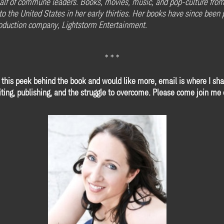
alf of commune leaders. Books, movies, music, and pop-culture from t
g to the United States in her early thirties. Her books have since bee
roduction company, Lightstorm Entertainment.
* * *
 this peek behind the book and would like more, email is where I sha
ting, publishing, and the struggle to overcome. Please come join me o