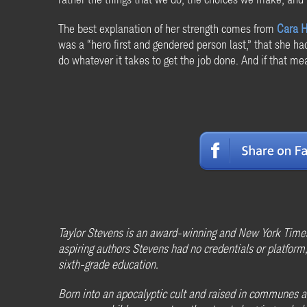
The best explanation of her strength comes from
Cara 
was a “hero first and gendered person last,” that she h
do whatever it takes to get the job done. And if that mea
Taylor Stevens is an award-winning and New York Times
aspiring authors Stevens had no credentials or platform, 
sixth-grade education.
Born into an apocalyptic cult and raised in communes acr