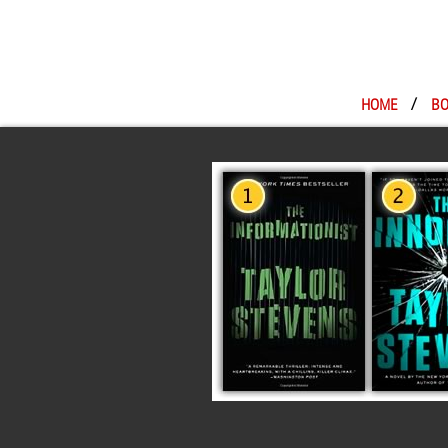
HOME
/
BO