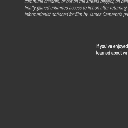
commune children, or out on the streets begging on beh
finally gained unlimited access to fiction after returnin
Informationist optioned for film by James Cameron’s p
If you've enjoyed
learned about wri