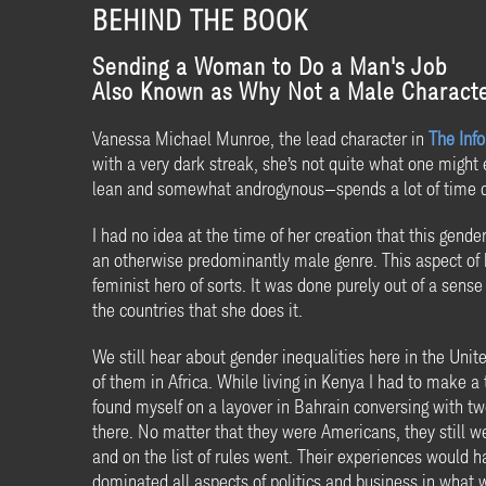
BEHIND THE BOOK
Sending a Woman to Do a Man's Job
Also Known as Why Not a Male Characte
Vanessa Michael Munroe, the lead character in
The Info
with a very dark streak, she’s not quite what one might ex
lean and somewhat androgynous—spends a lot of time d
I had no idea at the time of her creation that this gen
an otherwise predominantly male genre. This aspect of h
feminist hero of sorts. It was done purely out of a sens
the countries that she does it.
We still hear about gender inequalities here in the Unit
of them in Africa. While living in Kenya I had to make 
found myself on a layover in Bahrain conversing with 
there. No matter that they were Americans, they still w
and on the list of rules went. Their experiences would 
dominated all aspects of politics and business in what 