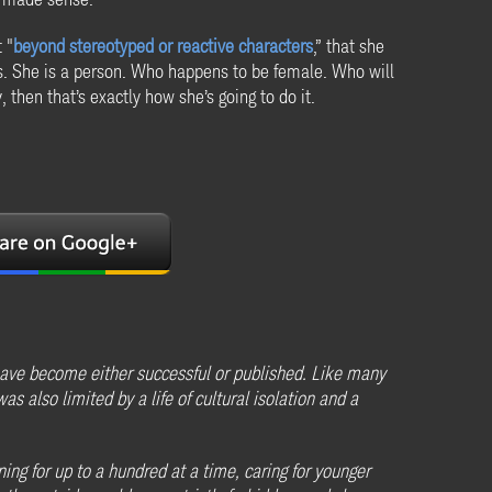
 "
beyond stereotyped or reactive characters
,” that she
 is. She is a person. Who happens to be female. Who will
 then that’s exactly how she’s going to do it.
ave become either successful or published. Like many
s also limited by a life of cultural isolation and a
ng for up to a hundred at a time, caring for younger