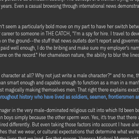
or years. Even a casual browsing through international news demonst
dn’t seem a particularly bold move on my part to have her switch be
r career to someone in THE CATCH, "I'm a spy for hire. I travel to deve
on on the ground--the stuff that news outlets don't report and governm
'm paid well enough, I do the bribing and make sure my employer's name
done on the record." Her chameleon nature, the ability to blur the lin
character at all? Why not just write a male character?” and to me, t
man smart enough and capable enough to function as a man in a man’s 
ust magically making themselves men. That right there explains exac
oughout history who have lived as soldiers, seamen, frontiersmen a
nager in the very male-dominated religious cult into which I’d bee
an boys simply because the other sperm won. Yes, it’s true that there
d differently. But even taking those factors into account I have alwa
lothes that we wear, or cultural expectations that determine what we’
 the lives that we lead. For that reason, Vanessa Michael Munroe jus