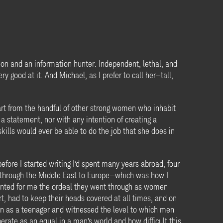
on and an information hunter. Independent, lethal, and
y good at it. And Michael, as I prefer to call her—tall,
part from the handful of other strong women who inhabit
 statement, nor with any intention of creating a
kills would ever be able to do the job that she does in
fore I started writing I’d spent many years abroad, four
ng through the Middle East to Europe—which was how I
unted for me the ordeal they went through as women
t, had to keep their heads covered at all times, and on
pan as a teenager and witnessed the level to which men
rate as an equal in a man’s world and how difficult this