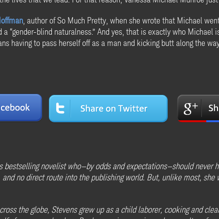
Hoffman
, author of So Much Pretty, when she wrote that Michael went
ad a “gender-blind naturalness.” And yes, that is exactly who Michael
ns having to pass herself off as a man and kicking butt along the way,
 bestselling novelist who—by odds and expectations—should never h
and no direct route into the publishing world. But, unlike most, she wa
oss the globe, Stevens grew up as a child laborer, cooking and cleani