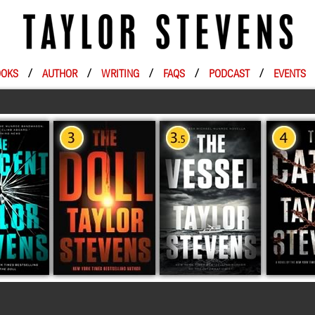
OKS
/
AUTHOR
/
WRITING
/
FAQS
/
PODCAST
/
EVENTS