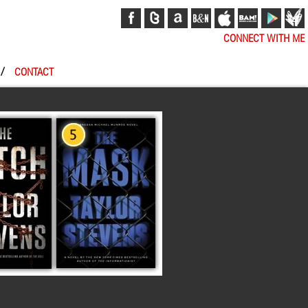
CONNECT WITH ME
/
CONTACT