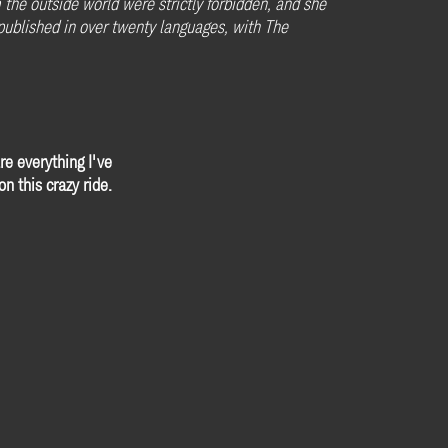
he outside world were strictly forbidden, and she
n published in over twenty languages, with The
re everything I've
n this crazy ride.