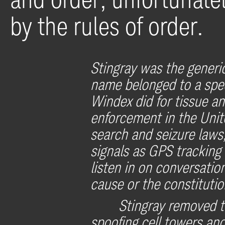
by the rules of order.
Stingray was the generi
name belonged to a spec
Windex did for tissue a
enforcement in the Unit
search and seizure laws,
signals as GPS tracking 
listen in on conversati
cause or the constitutio
Stingray removed t
spoofing cell towers and