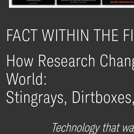
FACT WITHIN THE F
How Research Chang
World:
Stingrays, Dirtboxes
Technology that was