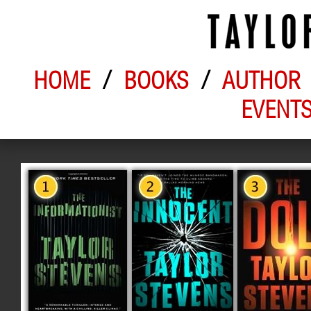
HOME
/
BOOKS
/
AUTHOR
EVENT