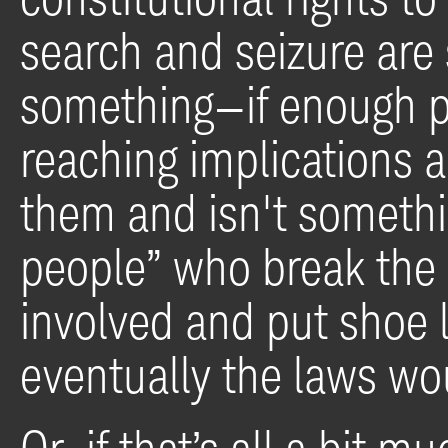
search and seizure ar
something—if enough p
reaching implications a
them and isn't somethin
people” who break the 
involved and put shoe l
eventually the laws wo