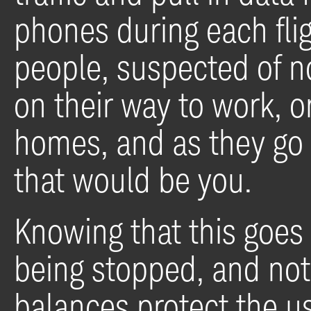
phones during each fli
people, suspected of no 
on their way to work, or
homes, and as they go
that would be you.
Knowing that this goes 
being stopped, and no
balances protect the us