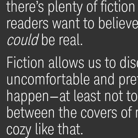
there’s plenty of ficti
readers want to believe
could
be real.
Fiction allows us to d
uncomfortable and prete
happen—at least not to
between the covers of 
cozy like that.