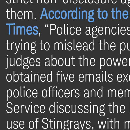
them.
According to the
Times
, “Police agenci
trying to mislead the pu
judges about the powe
obtained five emails e
police officers and me
Service discussing the 
use of Stingrays, with