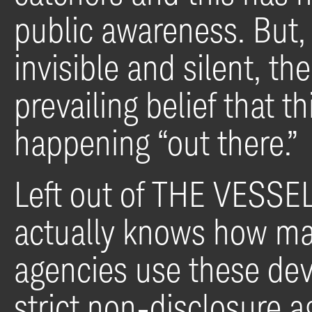
public awareness. But,
invisible and silent, th
prevailing belief that t
happening “out there.”
Left out of THE VESSEL
actually knows how m
agencies use these dev
strict non-disclosure 