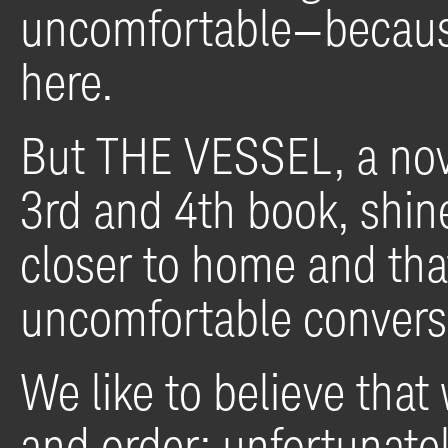
uncomfortable—because 
here.
But THE VESSEL, a nove
3rd and 4th book, shines
closer to home and th
uncomfortable convers
We like to believe that 
and order; unfortunatel