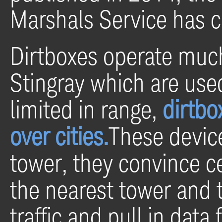
Marshals Service has c
Dirtboxes operate much 
Stingray which are use
limited in range,
dirtbo
over cities.
These device
tower, they convince ce
the nearest tower and t
traffic and pull in data