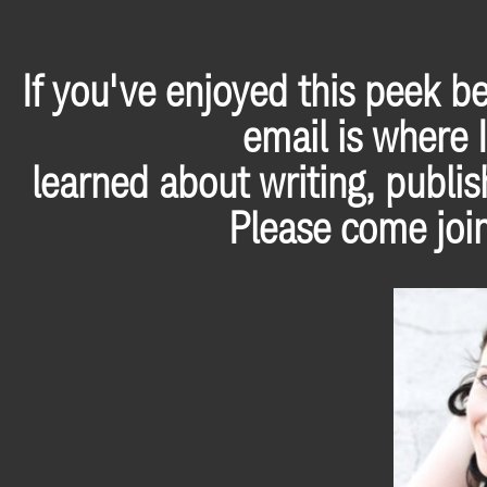
If you've enjoyed this peek b
email is where I
learned about writing, publis
Please come join