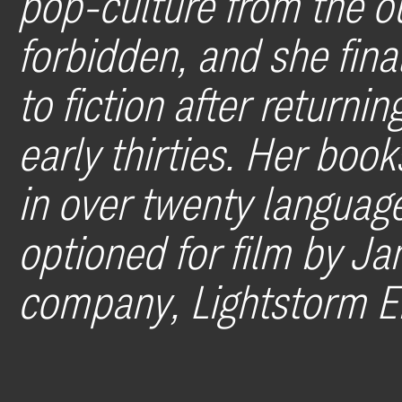
pop-culture from the ou
forbidden, and she fina
to fiction after returni
early thirties. Her boo
in over twenty language
optioned for film by J
company, Lightstorm E