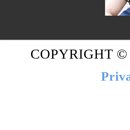
COPYRIGHT ©
Priv