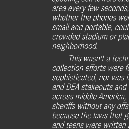
area every few seconds
whether the phones wer
small and portable, cou
crowded stadium or place
neighborhood.
This wasn't a tech
collection efforts were
sophisticated, nor was i
and DEA stakeouts and s
across middle America, 
sheriffs without any offs
because the laws that 
and teens were written 