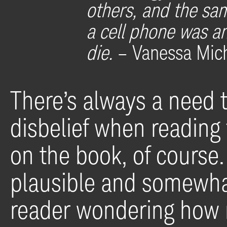
others, and the sa
a cell phone was a
die.
– Vanessa Mic
There’s always a need 
disbelief when reading
on the book, of course. 
plausible and somewhat
reader wondering how 