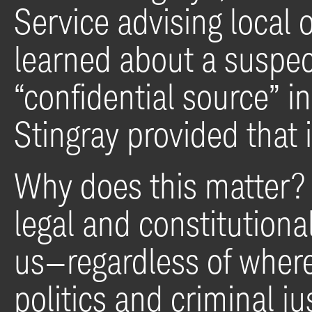
Service advising local o
learned about a suspect
“confidential source” i
Stingray provided that 
Why does this matter? 
legal and constitutional
us—regardless of where
politics and criminal j