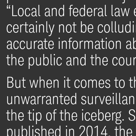
“Local and federal law
certainly not be collud
accurate information ab
the public and the cour
But when it comes to t
unwarranted surveillan
the tip of the iceberg
published in 2014, the