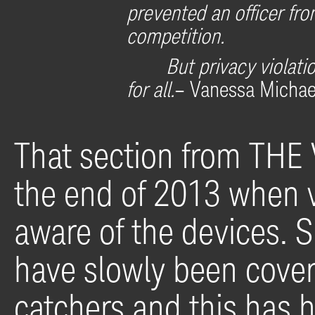
prevented an officer fro
competition.
But privacy violat
for all.
– Vanessa Micha
That section from THE
the end of 2013 when 
aware of the devices. S
have slowly been cover
catchers and this has 