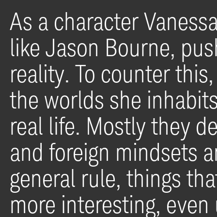
As a character Vaness
like Jason Bourne, push
reality. To counter this
the worlds she inhabit
real life. Mostly they d
and foreign mindsets an
general rule, things tha
more interesting, even 