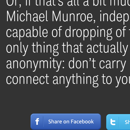
Or, if that’s all a bit m
Michael Munroe, indepe
capable of dropping of 
only thing that actuall
anonymity: don’t carry 
connect anything to you