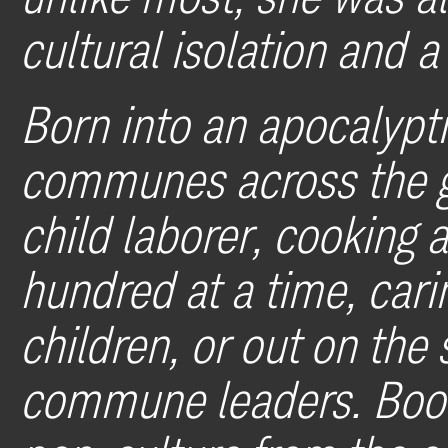
cultural isolation and 
Born into an apocalypti
communes across the g
child laborer, cooking 
hundred at a time, car
children, or out on the 
commune leaders. Book