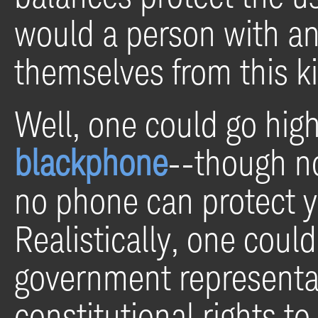
would a person with any
themselves from this ki
Well, one could go hig
blackphone
--though no
no phone can protect y
Realistically, one could
government representa
constitutional rights t