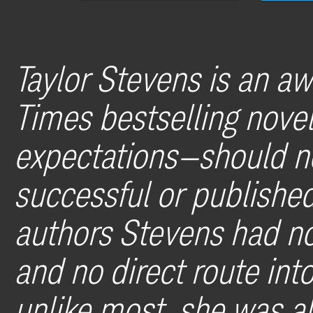
Taylor Stevens is an a
Times bestselling nov
expectations—should n
successful or published
authors Stevens had no
and no direct route int
unlike most, she was als